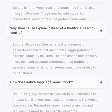
Explore is for anyone looking to search the Internet in a
more intuitive way. These may include students,
researchers, and actors in the professional world.
Why should I use Explore instead of a traditional search
engine?
Explore allows searches in natural language and
generates answers that are concise, aggregated and
directly usable by its users. The application thus offers a
more fluid and accurate experience than traditional
search engines, which often return a multitude of results
to be filtered.
How does natural language search work?
Natural language search allows you to ask questions to
the app just like you would ask someone else in a typical
conversation. This makes searches more intuitive and
reduces the need to use specific keywords.