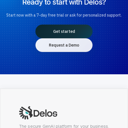
Ready to start with Delos?
Start now with a 7-day free trial or ask for personalized support.
Get started
Request a Demo
The secure GenAI platform for your business.