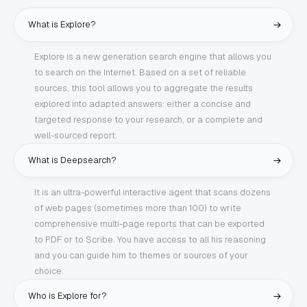
What is Explore?
Explore is a new generation search engine that allows you
to search on the Internet. Based on a set of reliable
sources, this tool allows you to aggregate the results
explored into adapted answers: either a concise and
targeted response to your research, or a complete and
well-sourced report.
What is Deepsearch?
It is an ultra-powerful interactive agent that scans dozens
of web pages (sometimes more than 100) to write
comprehensive multi-page reports that can be exported
to PDF or to Scribe. You have access to all his reasoning
and you can guide him to themes or sources of your
choice.
Who is Explore for?