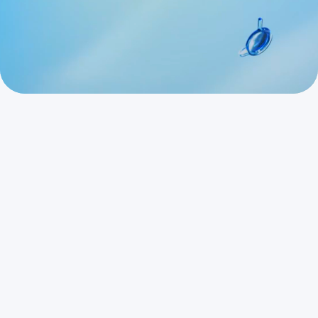
Start for Free
Request a Demo