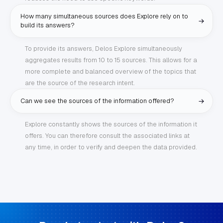
How many simultaneous sources does Explore rely on to
build its answers?
To provide its answers, Delos Explore simultaneously
aggregates results from 10 to 15 sources. This allows for a
more complete and balanced overview of the topics that
are the source of the research intent.
Can we see the sources of the information offered?
Explore constantly shows the sources of the information it
offers. You can therefore consult the associated links at
any time, in order to verify and deepen the data provided.