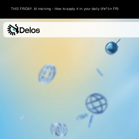
THIS FRIDAY: AI training - How to apply it in your daily life? (in FR)