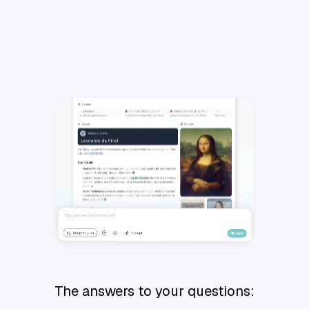
The answers to your questions: