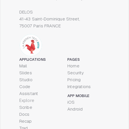
DELOS
41-43 Saint-Dominique Street,
75007 Paris FRANCE
APPLICATIONS
PAGES
Mail
Home
Slides
Security
Studio
Pricing
Code
Integrations
Assistant
APP MOBILE
Explore
iOS
Scribe
Android
Docs
Recap
Trad