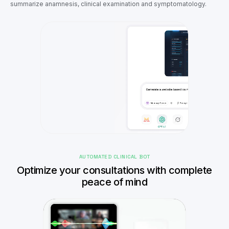
summarize anamnesis, clinical examination and symptomatology.
AUTOMATED CLINICAL BOT
Optimize your consultations with complete
peace of mind