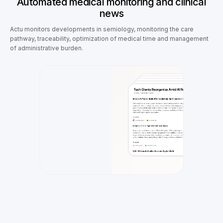
Automated medical monitoring and clinical
news
Actu monitors developments in semiology, monitoring the care
pathway, traceability, optimization of medical time and management
of administrative burden.