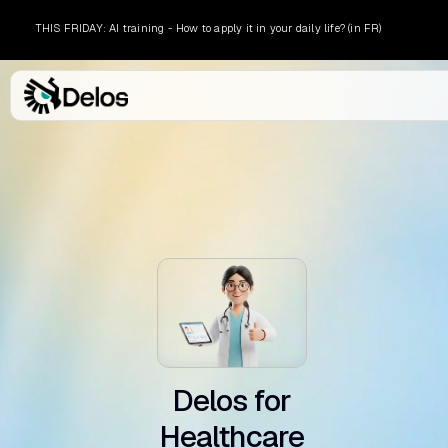
THIS FRIDAY: AI training - How to apply it in your daily life? (in FR)
l .
Delos for
Healthcare