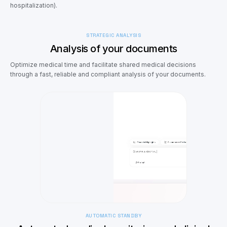
hospitalization).
STRATEGIC ANALYSIS
Analysis of your documents
Optimize medical time and facilitate shared medical decisions
through a fast, reliable and compliant analysis of your documents.
AUTOMATIC STANDBY