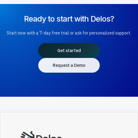
Ready to start with Delos?
Start now with a 7-day free trial or ask for personalized support.
Get started
Request a Demo