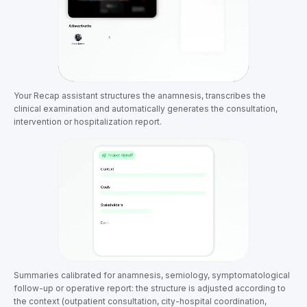
Your Recap assistant structures the anamnesis, transcribes the
clinical examination and automatically generates the consultation,
intervention or hospitalization report.
Summaries calibrated for anamnesis, semiology, symptomatological
follow-up or operative report: the structure is adjusted according to
the context (outpatient consultation, city-hospital coordination,