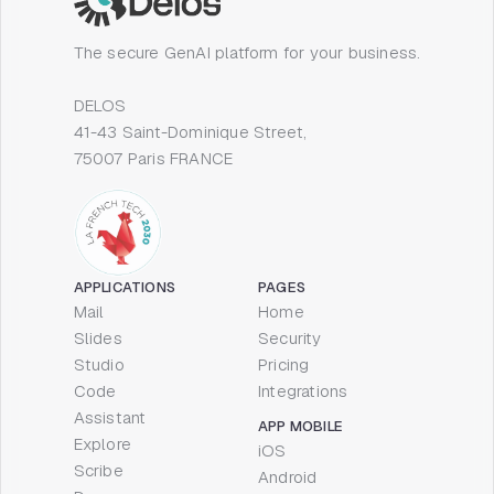
The secure GenAI platform for your business.
DELOS
41-43 Saint-Dominique Street,
75007 Paris FRANCE
APPLICATIONS
PAGES
Mail
Home
Slides
Security
Studio
Pricing
Code
Integrations
Assistant
APP MOBILE
Explore
iOS
Scribe
Android