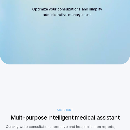
Optimize your consultations and simplify
administrative management.
Get started
Request a Demo
ASSISTANT
Multi-purpose intelligent medical assistant
Quickly write consultation, operative and hospitalization reports,