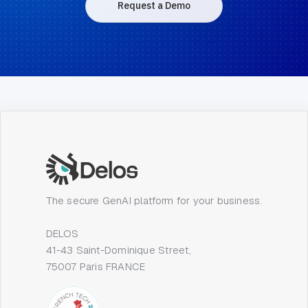
Request a Demo
The secure GenAI platform for your business.
DELOS
41-43 Saint-Dominique Street,
75007 Paris FRANCE