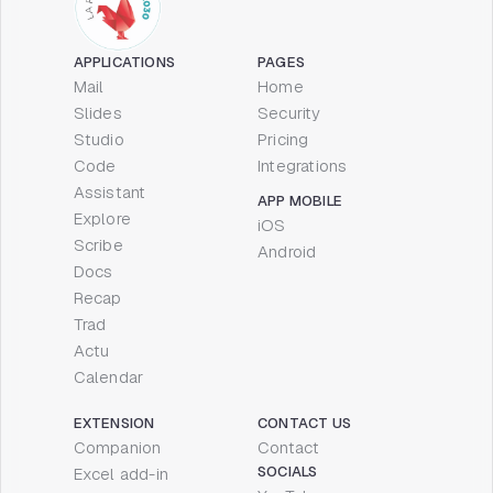
APPLICATIONS
PAGES
Mail
Home
Slides
Security
Studio
Pricing
Code
Integrations
Assistant
APP MOBILE
Explore
iOS
Scribe
Android
Docs
Recap
Trad
Actu
Calendar
EXTENSION
CONTACT US
Companion
Contact
SOCIALS
Excel add-in