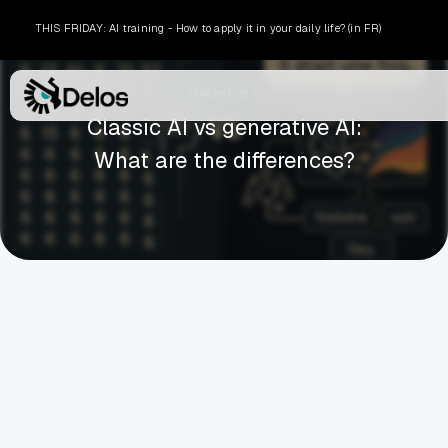
THIS FRIDAY: AI training - How to apply it in your daily life? (in FR)
GENERATIVE AI
Classic AI vs generative AI:
What are the differences?
ARTHUR BORDIER
MARCH 6, 2026