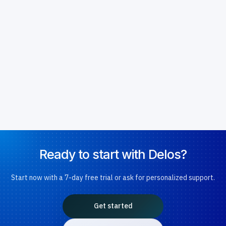
Ready to start with Delos?
Start now with a 7-day free trial or ask for personalized support.
Get started