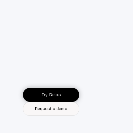
Try Delos
Request a demo