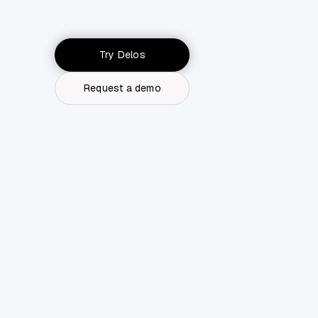
Try Delos
Request a demo