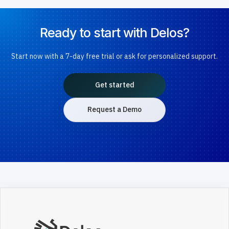
Ready to start with Delos?
Start now with a 7-day free trial or ask for personalized support.
Get started
Request a Demo