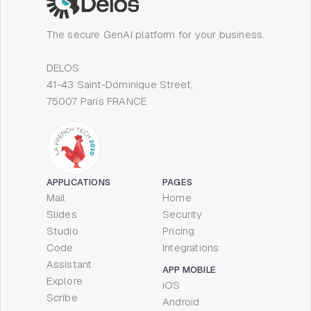
The secure GenAI platform for your business.
DELOS
41-43 Saint-Dominique Street,
75007 Paris FRANCE
APPLICATIONS
PAGES
Mail
Home
Slides
Security
Studio
Pricing
Code
Integrations
Assistant
APP MOBILE
Explore
iOS
Scribe
Android