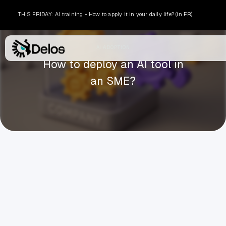
THIS FRIDAY: AI training - How to apply it in your daily life? (in FR)
AI ADOPTION
How to deploy an AI tool in
an SME?
ARTHUR BORDIER
MARCH 6, 2026